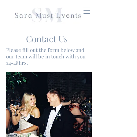
Contact Us
Please fill out the form below and
our team will be in touch with you
24-48hrs.